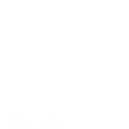
Professional Muralist, Painter and
Graphic Designer based in Tampa Bay
Some brand collaborations: Outback
Restaurants, Tampa Bay Lightning,
Tampa Bay Buccaneers, Walmart