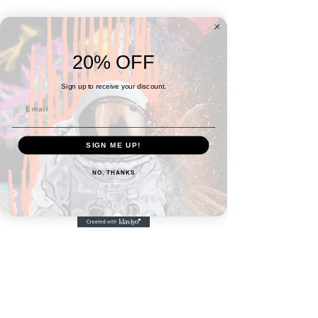
20% OFF
Sign up to receive your discount.
SIGN ME UP!
NO, THANKS
Basquiat Series #3:
Papa I Made It
Price
6 000,00$
Quantity
*