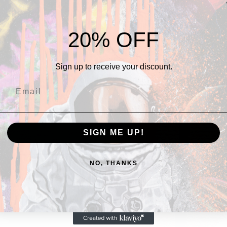
THERE's more
series.
20% OFF
Sign up to receive your discount.
SIGN ME UP!
NO, THANKS