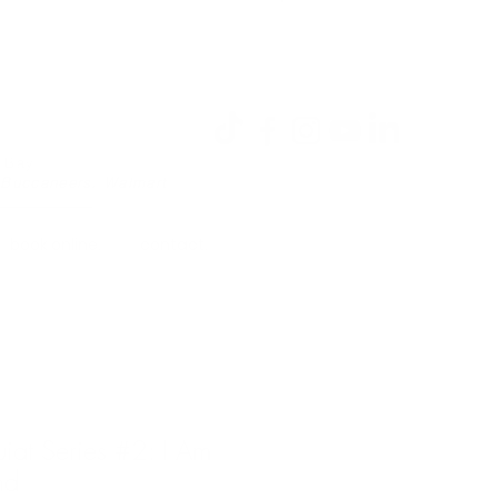
Se connecter
a Bay
 Buccaneers, Walmart
book online.
contact.
iat Series #2: I Am
nd