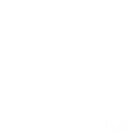
Prof
Some brand collabor
work.
about.