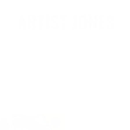
essional Muralist, Painter and Graphic Designer based in Tamp
ations: Outback Restaurants, Tampa Bay Lightning, Tampa Bay
mural sites.
merch.
news.
events.
Basqu
Lege