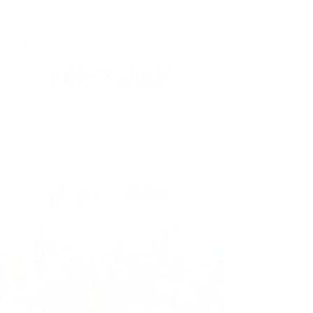
Professional Muralist, Painter and
Graphic Designer based in Tampa Bay
Some brand collaborations: Outback
Restaurants, Tampa Bay Lightning,
Tampa Bay Buccaneers, Walmart