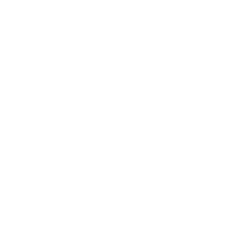
confirmed upon receipt of a confirmation
email or verbal confirmation from our staff.
Required Information: When booking, you
must provide accurate and complete
information, including your name, contact
details, service requested, and any
relevant details.
2. Payment:
Payment Methods: We accept credit cards,
debit cards and online payments.
Deposit/Pre-Payment: 50% deposit is due
at time of booking.
Payment Due: Final payment due upon
completion of service.
Late Payment: Late payments will incur a
20% fee of total cost of service.
3. Cancellations and Rescheduling:
Client Cancellations:
Cancellations made 24 hours prior to the
scheduled appointment will receive a full
refund of deposit.
Cancellations made with less than 24 hours