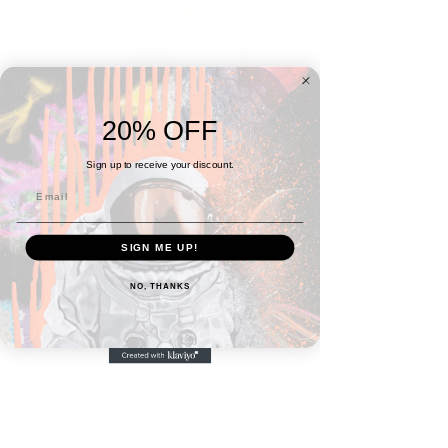
20% OFF
Sign up to receive your discount.
Clouds Are Crowns
SIGN ME UP!
Unisex Hoodie
NO, THANKS
Prix
À partir de
48,00$
promotionnel
Color
*
Size
*