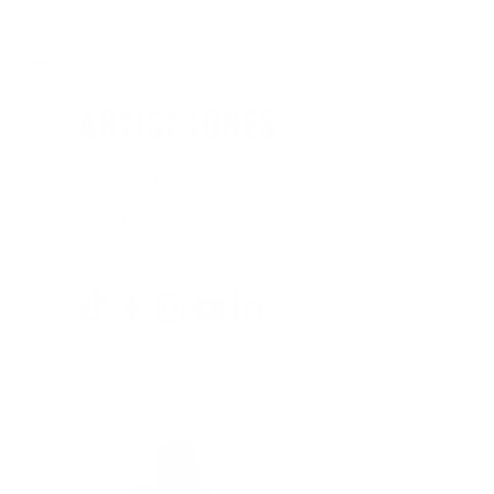
Professional Muralist, Painter and
Graphic Designer based in Tampa Bay
Some brand collaborations: Outback
Restaurants, Tampa Bay Lightning,
Tampa Bay Buccaneers, Walmart